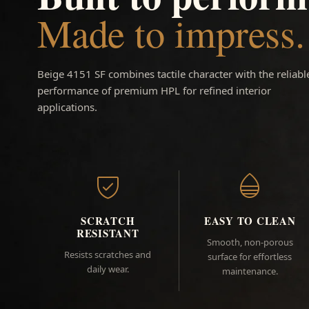
Made to impress.
Beige 4151 SF combines tactile character with the reliabl
performance of premium HPL for refined interior
applications.
SCRATCH
EASY TO CLEAN
RESISTANT
Smooth, non-porous
Resists scratches and
surface for effortless
daily wear.
maintenance.