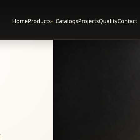
Home
Products
Catalogs
Projects
Quality
Contact