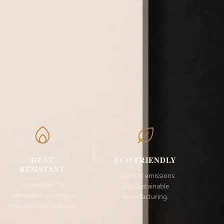
HEAT
ECO FRIENDLY
RESISTANT
Low VOC emissions
Engineered to
and sustainable
withstand moderate
manufacturing.
heat and everyday use.