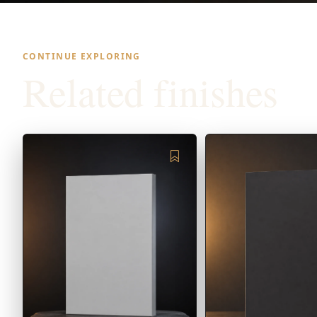
CONTINUE EXPLORING
Related finishes