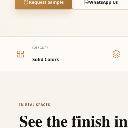
Request Sample
WhatsApp Us
CATEGORY
Solid Colors
IN REAL SPACES
See the finish in