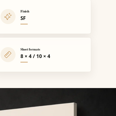
Finish
SF
Sheet formats
8 × 4 / 10 × 4