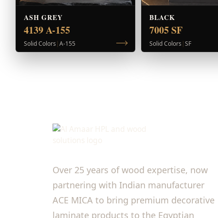
ASH GREY
BLACK
4139 A-155
7005 SF
Solid Colors
|
A-155
Solid Colors
|
SF
Over 25 years of wood expertise, now
partnering with Indian manufacturer
ACE MICA to bring premium decorative
laminate products to the Egyptian