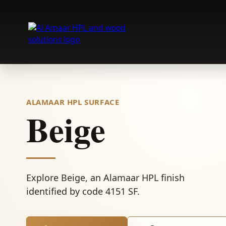
Skip
to
content
ALAMAAR HPL SURFACE
Beige
Explore Beige, an Alamaar HPL finish
identified by code 4151 SF.