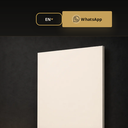
EN
WhatsApp