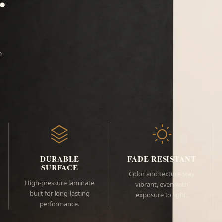
e
DURABLE
FADE RESISTANT
SURFACE
Color and texture stay
High-pressure laminate
vibrant, even with
built for long-lasting
exposure to light.
performance.