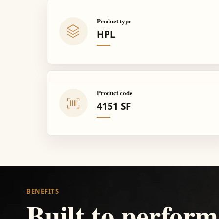
Product type
HPL
Product code
4151 SF
BENEFITS
Built to perform