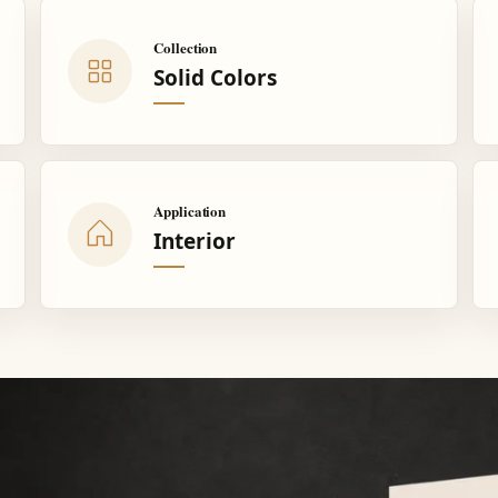
Collection
Solid Colors
Application
Interior
.