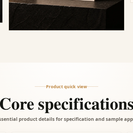
Product quick view
Core specification
ssential product details for specification and sample app