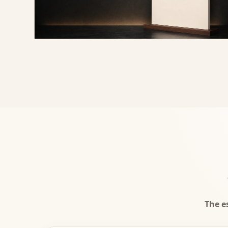
The e