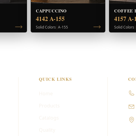
CAPPUCCINO
COFFEE 
4142 A-155
4157 A-
Solid Colors
|
A-155
Solid Colors
QUICK LINKS
CO
Home
Products
Catalogs
Quality