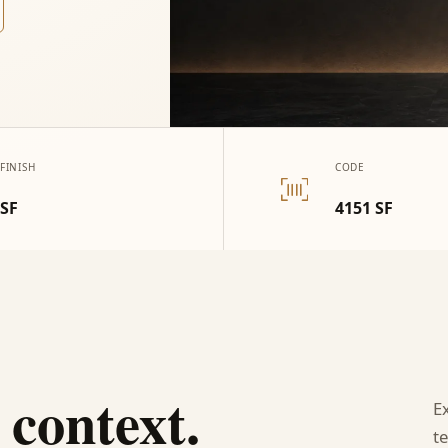
FINISH
CODE
SF
4151 SF
 context.
E
te