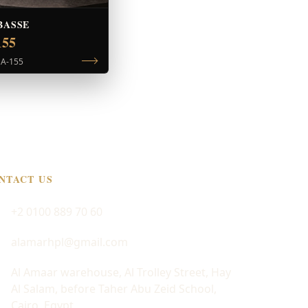
BASSE
155
|
A-155
NTACT US
+2 0100 889 70 60
alamarhpl@gmail.com
Al Amaar warehouse, Al Trolley Street, Hay
Al Salam, before Taher Abu Zeid School,
Cairo, Egypt