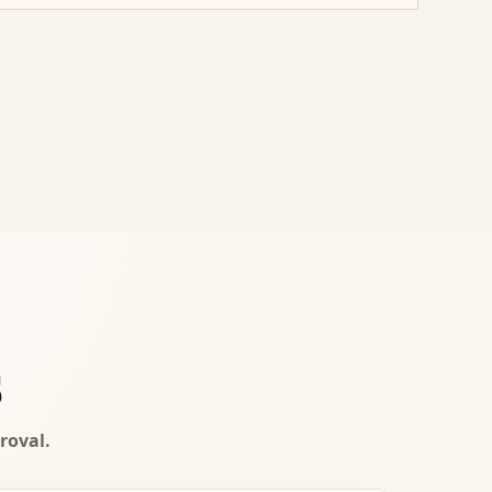
s
roval.