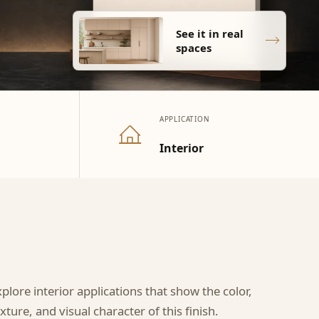
See it in real
spaces
APPLICATION
Interior
xplore interior applications that show the color,
xture, and visual character of this finish.