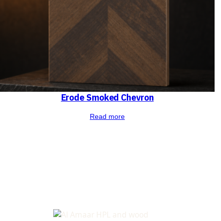
Erode Smoked Chevron
Read more