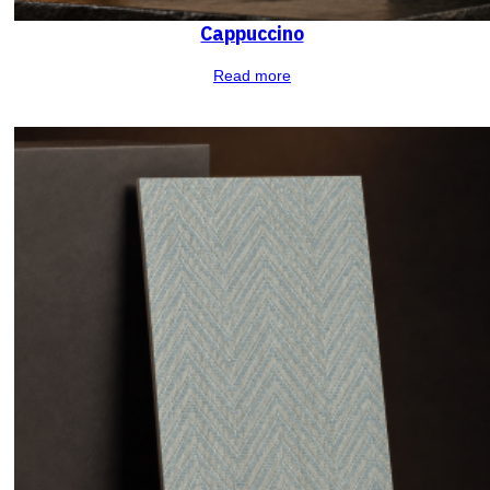
Cappuccino
Read more