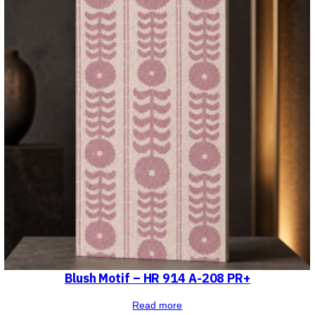
Blush Motif – HR 914 A-208 PR+
Read more