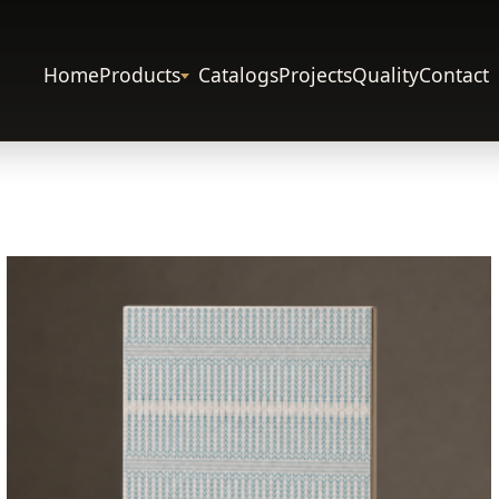
Home
Products
Catalogs
Projects
Quality
Contact