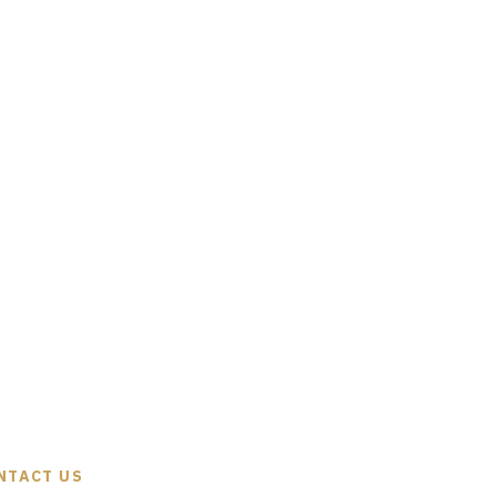
NTACT US