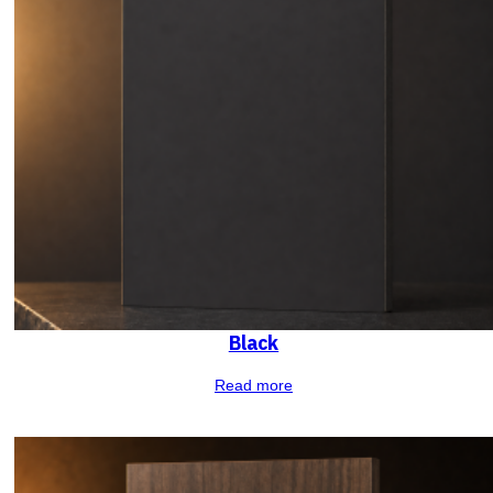
Black
Read more