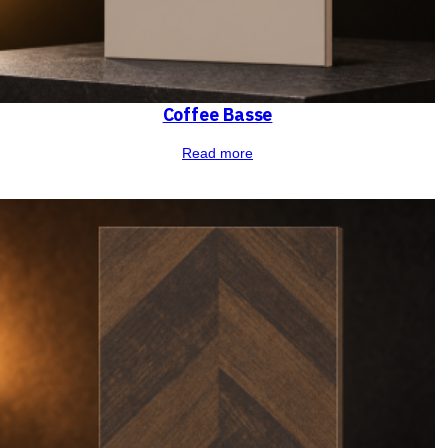
Coffee Basse
Read more