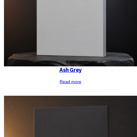
Ash Grey
Read more