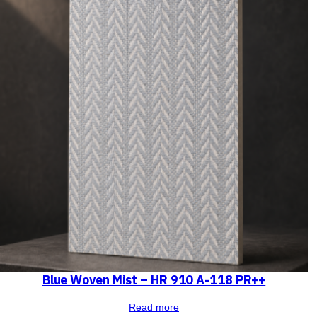
Blue Woven Mist – HR 910 A-118 PR++
Read more