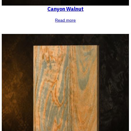
Canyon Walnut
Read more