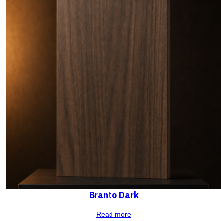
Branto Dark
Read more