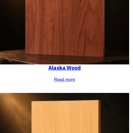
Alaska Wood
Read more