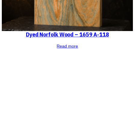
Dyed Norfolk Wood – 1659 A-118
Read more