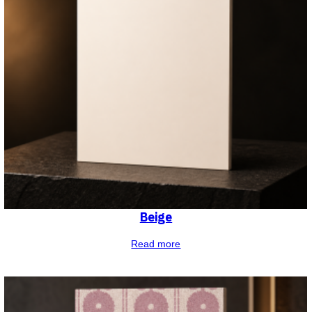
Beige
Read more