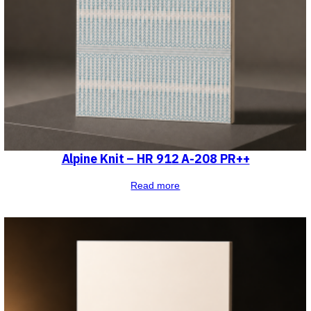
Alpine Knit – HR 912 A-208 PR++
Read more