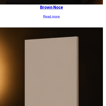
Brown Noce
Read more