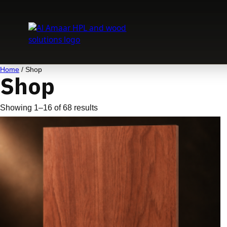
Skip
to
content
Home
/ Shop
Shop
Showing 1–16 of 68 results