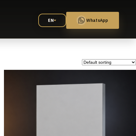
EN
WhatsApp