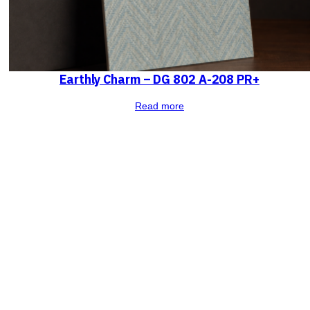
Earthly Charm – DG 802 A-208 PR+
Read more