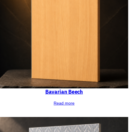
Bavarian Beech
Read more