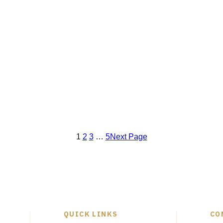
1
2
3
…
5
Next Page
QUICK LINKS
CO