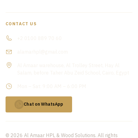
CONTACT US
+2 0100 889 70 60
alamarhpl@gmail.com
Al Amaar warehouse, Al Trolley Street, Hay Al
Salam, before Taher Abu Zeid School, Cairo, Egypt
Mon – Sat: 9:00 AM – 6:00 PM
Chat on WhatsApp
© 2026 Al Amaar HPL & Wood Solutions. All rights