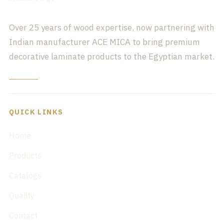
Over 25 years of wood expertise, now partnering with
Indian manufacturer ACE MICA to bring premium
decorative laminate products to the Egyptian market.
QUICK LINKS
Home
Products
Catalogs
Quality
Contact