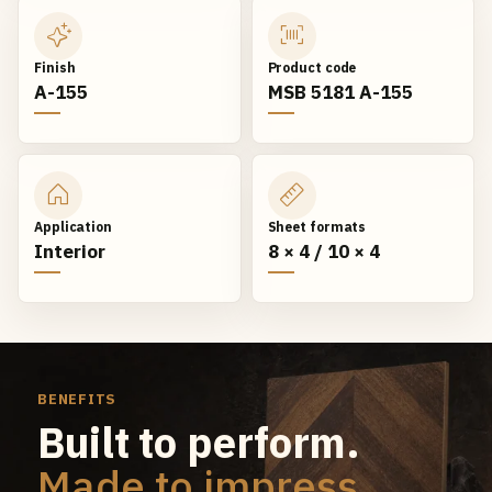
Finish
Product code
A-155
MSB 5181 A-155
Application
Sheet formats
Interior
8 × 4 / 10 × 4
BENEFITS
Built to perform.
Made to impress.