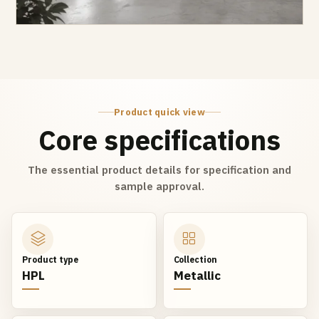
Product quick view
Core specifications
The essential product details for specification and
sample approval.
Product type
Collection
HPL
Metallic