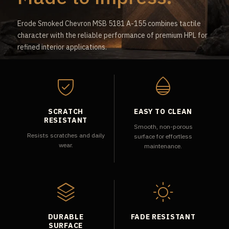
Erode Smoked Chevron MSB 5181 A-155 combines tactile
character with the reliable performance of premium HPL for
refined interior applications.
SCRATCH
EASY TO CLEAN
RESISTANT
Smooth, non-porous
Resists scratches and daily
surface for effortless
wear.
maintenance.
DURABLE
FADE RESISTANT
SURFACE