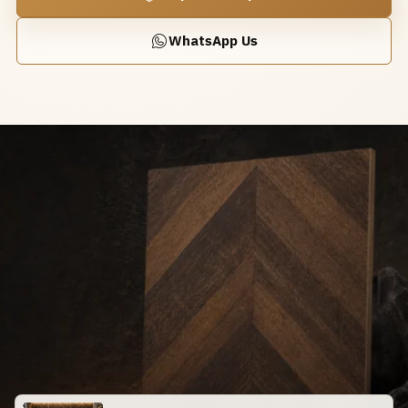
WhatsApp Us