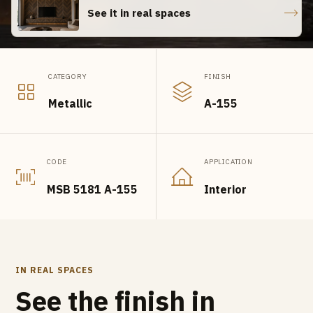
See it in real spaces
CATEGORY
FINISH
Metallic
A-155
CODE
APPLICATION
MSB 5181 A-155
Interior
IN REAL SPACES
See the finish in