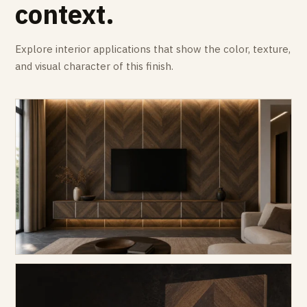
context.
Explore interior applications that show the color, texture,
and visual character of this finish.