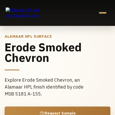
Skip
to
content
ALAMAAR HPL SURFACE
Erode Smoked
Chevron
Explore Erode Smoked Chevron, an
Alamaar HPL finish identified by code
MSB 5181 A-155.
Request Sample