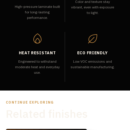
Color and texture stay
High-pressure laminate built
vibrant, even with exposure
for long-lasting
to light.
performance.
HEAT RESISTANT
ECO FRIENDLY
Engineered to withstand
Low VOC emissions and
moderate heat and everyday
sustainable manufacturing.
use.
CONTINUE EXPLORING
Related finishes