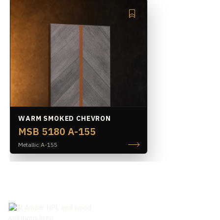
WARM SMOKED CHEVRON
MSB 5180 A-155
Metallic
|
A-155