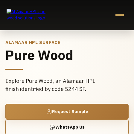
Skip
to
content
ALAMAAR HPL SURFACE
Pure Wood
Explore Pure Wood, an Alamaar HPL
finish identified by code 5244 SF.
Request Sample
WhatsApp Us