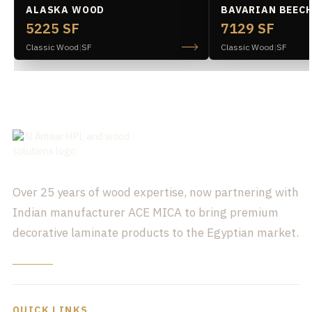
ALASKA WOOD
BAVARIAN BEEC
5225 SF
7129 SF
Classic Wood
|
SF
Classic Wood
|
SF
Over 25 years of wood expertise, now partnering with
Indian manufacturer ACE MICA to bring premium
decorative laminate products to the Egyptian market.
QUICK LINKS