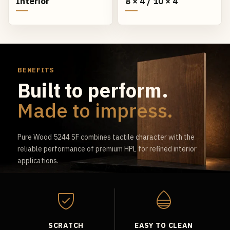
Interior
8 × 4 / 10 × 4
BENEFITS
Built to perform.
Made to impress.
Pure Wood 5244 SF combines tactile character with the
reliable performance of premium HPL for refined interior
applications.
SCRATCH
EASY TO CLEAN