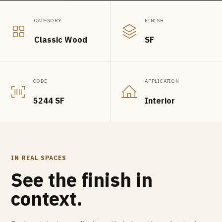
CATEGORY
FINISH
Classic Wood
SF
CODE
APPLICATION
5244 SF
Interior
IN REAL SPACES
See the finish in
context.