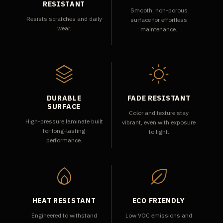
RESISTANT
Smooth, non-porous
Resists scratches and daily
surface for effortless
wear.
maintenance.
DURABLE
FADE RESISTANT
SURFACE
Color and texture stay
High-pressure laminate built
vibrant, even with exposure
for long-lasting
to light.
performance.
HEAT RESISTANT
ECO FRIENDLY
Engineered to withstand
Low VOC emissions and