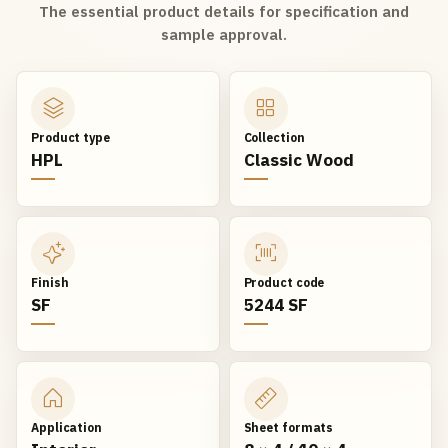
The essential product details for specification and
sample approval.
Product type
Collection
HPL
Classic Wood
Finish
Product code
SF
5244 SF
Application
Sheet formats