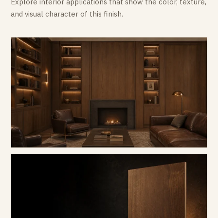
Explore interior applications that show the color, texture,
and visual character of this finish.