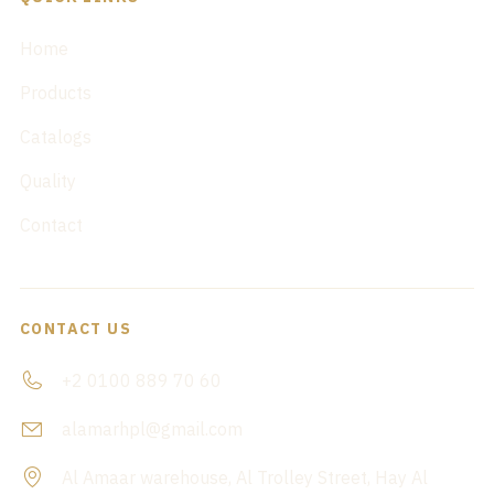
Home
Products
Catalogs
Quality
Contact
CONTACT US
+2 0100 889 70 60
alamarhpl@gmail.com
Al Amaar warehouse, Al Trolley Street, Hay Al