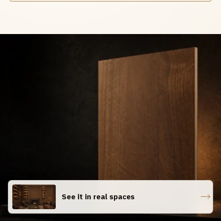
See it in real spaces