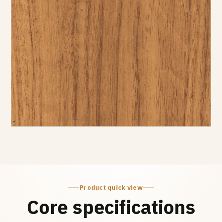
Product quick view
Core specifications