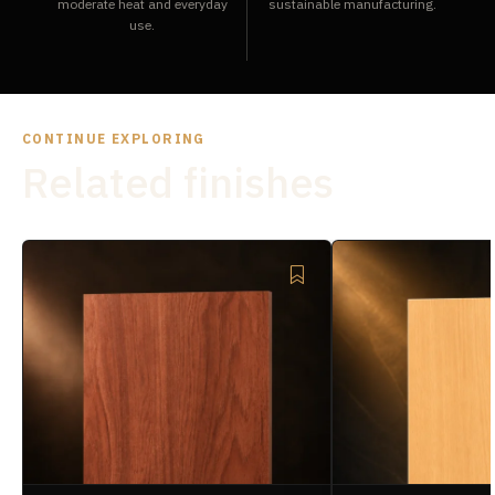
moderate heat and everyday
sustainable manufacturing.
use.
CONTINUE EXPLORING
Related finishes