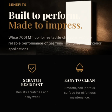
BENEFITS
Built to perform.
Made to impress.
White 7001 MT combines tactile character with the
reliable performance of premium HPL for refined interior
applications.
SCRATCH
EASY TO CLEAN
RESISTANT
Smooth, non-porous
Resists scratches and
surface for effortless
daily wear.
maintenance.