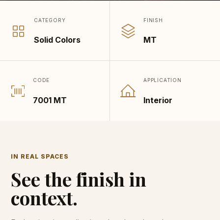
CATEGORY
FINISH
Solid Colors
MT
CODE
APPLICATION
7001 MT
Interior
IN REAL SPACES
See the finish in
context.