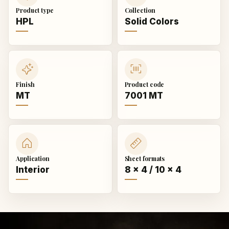
Product type
Collection
HPL
Solid Colors
Finish
Product code
MT
7001 MT
Application
Sheet formats
Interior
8 × 4 / 10 × 4