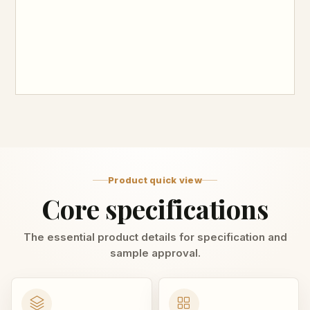
Product quick view
Core specifications
The essential product details for specification and
sample approval.