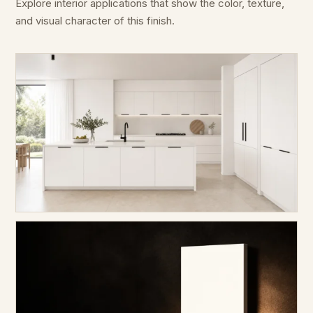
Explore interior applications that show the color, texture,
and visual character of this finish.