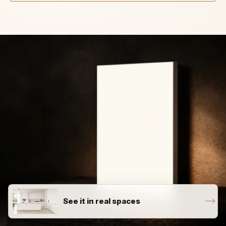
See it in real spaces