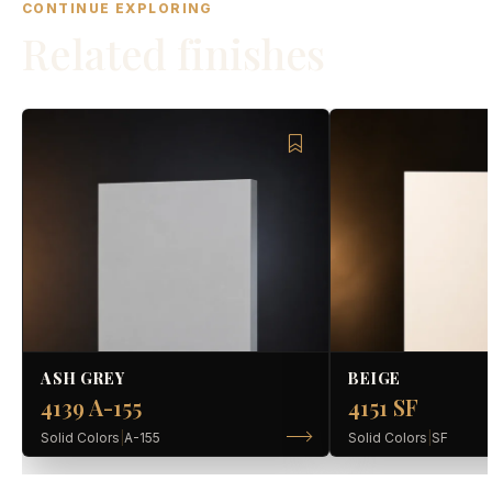
CONTINUE EXPLORING
Related finishes
ASH GREY
BEIGE
4139 A-155
4151 SF
Solid Colors
|
A-155
Solid Colors
|
SF