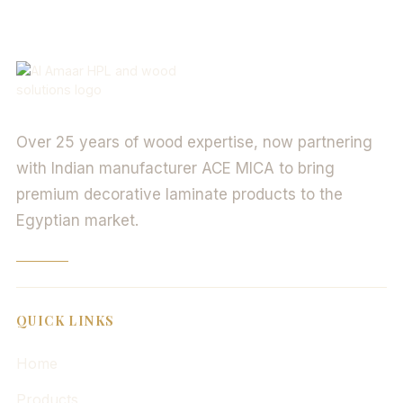
Over 25 years of wood expertise, now partnering
with Indian manufacturer ACE MICA to bring
premium decorative laminate products to the
Egyptian market.
QUICK LINKS
Home
Products