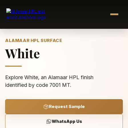
Skip
to
content
ALAMAAR HPL SURFACE
White
Explore White, an Alamaar HPL finish
identified by code 7001 MT.
Request Sample
WhatsApp Us