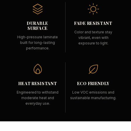
DURABLE
FADE RESISTANT
SURFACE
Color and texture stay
High-pressure laminate
vibrant, even with
built for long-lasting
exposure to light.
performance.
HEAT RESISTANT
ECO FRIENDLY
Engineered to withstand
Low VOC emissions and
moderate heat and
sustainable manufacturing.
everyday use.