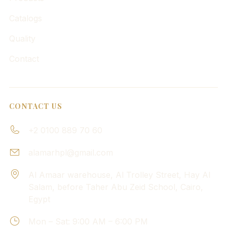
Catalogs
Quality
Contact
CONTACT US
+2 0100 889 70 60
alamarhpl@gmail.com
Al Amaar warehouse, Al Trolley Street, Hay Al
Salam, before Taher Abu Zeid School, Cairo,
Egypt
Mon – Sat: 9:00 AM – 6:00 PM