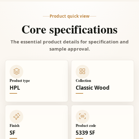
Product quick view
Core specifications
The essential product details for specification and
sample approval.
Product type
Collection
HPL
Classic Wood
Finish
Product code
SF
5339 SF