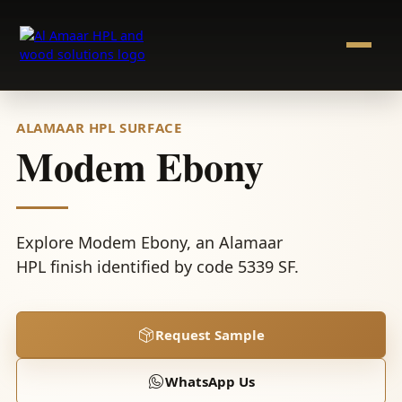
Skip
to
content
ALAMAAR HPL SURFACE
Modem Ebony
Explore Modem Ebony, an Alamaar
HPL finish identified by code 5339 SF.
Request Sample
WhatsApp Us