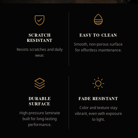
SCRATCH
EASY TO CLEAN
RESISTANT
Smooth, non-porous surface
Resists scratches and daily
for effortless maintenance.
wear.
DURABLE
FADE RESISTANT
SURFACE
Color and texture stay
High-pressure laminate
vibrant, even with exposure
built for long-lasting
to light.
performance.