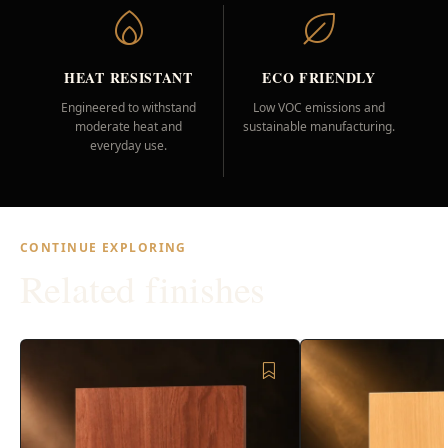
HEAT RESISTANT
ECO FRIENDLY
Engineered to withstand
Low VOC emissions and
moderate heat and
sustainable manufacturing.
everyday use.
CONTINUE EXPLORING
Related finishes