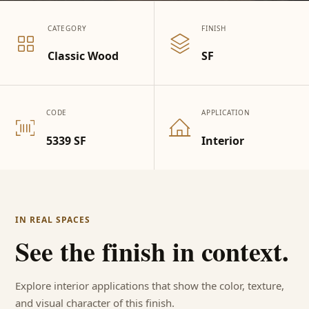
CATEGORY
FINISH
Classic Wood
SF
CODE
APPLICATION
5339 SF
Interior
IN REAL SPACES
See the finish in context.
Explore interior applications that show the color, texture,
and visual character of this finish.