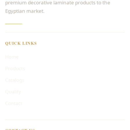
premium decorative laminate products to the
Egyptian market.
QUICK LINKS
Home
Products
Catalogs
Quality
Contact