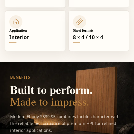
Application
Sheet formats
Interior
8 × 4 / 10 × 4
BENEFITS
Built to perform.
Made to impress.
Modem Ebony 5339 SF combines tactile character with
the reliable performance of premium HPL for refined
interior applications.