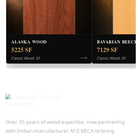
ALASKA WOOD
BAVARIAN BEEC
5225 SF
7129 SF
Classic Wood
|
SF
Classic Wood
|
SF
Over 25 years of wood expertise, now partnering
with Indian manufacturer ACE MICA to bring