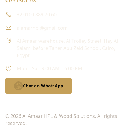
CONTACT US
+2 0100 889 70 60
alamarhpl@gmail.com
Al Amaar warehouse, Al Trolley Street, Hay Al
Salam, before Taher Abu Zeid School, Cairo,
Egypt
Mon – Sat: 9:00 AM – 6:00 PM
Chat on WhatsApp
© 2026 Al Amaar HPL & Wood Solutions. All rights
reserved.