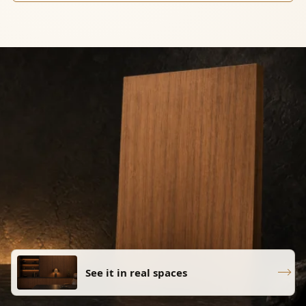
See it in real spaces